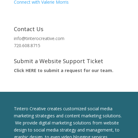
Connect with Valerie Morris
Contact Us
info@tinterocreative.com
720.608.8715
Submit a Website Support Ticket
Click HERE to submit a request for our team.
Tintero Creative creates customized social media
marketing strategies and content marketing solutions.
We provide digital marketing solutions from website
design to social media strategy and management, to
graphic design, to even video blogging services.