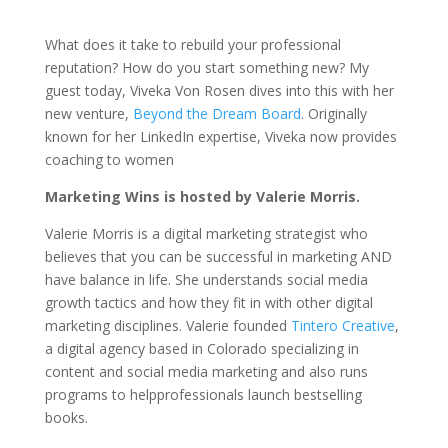
What does it take to rebuild your professional
reputation? How do you start something new? My
guest today, Viveka Von Rosen dives into this with her
new venture,
Beyond the Dream Board
. Originally
known for her LinkedIn expertise, Viveka now provides
coaching to women
Marketing Wins is hosted by Valerie Morris.
Valerie Morris is a digital marketing strategist who
believes that you can be successful in marketing AND
have balance in life. She understands social media
growth tactics and how they fit in with other digital
marketing disciplines. Valerie founded
Tintero Creative
,
a digital agency based in Colorado specializing in
content and social media marketing and also runs
programs to helpprofessionals launch bestselling
books.