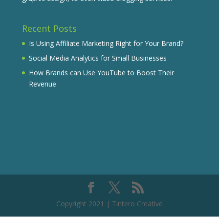
Recent Posts
Is Using Affiliate Marketing Right for Your Brand?
Social Media Analytics for Small Businesses
How Brands can Use YouTube to Boost Their
Revenue
Copyright 2021 | Tintero Creative