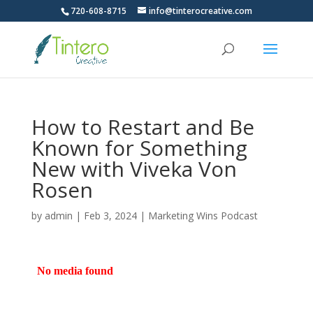
720-608-8715
info@tinterocreative.com
How to Restart and Be
Known for Something
New with Viveka Von
Rosen
by
admin
|
Feb 3, 2024
|
Marketing Wins Podcast