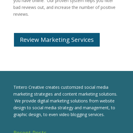
you have online. Our proven system helps you filter
bad reviews out, and increase the number of positive
reviews.
Review Marketing Services
Tintero Creative creates customized social media
marketing strategies and content marketing solutions.
We provide digital marketing solutions from website
design to social media strategy and management, to
graphic design, to even video blogging services.
Recent Posts