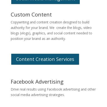
Custom Content
Copywriting and content creation designed to build
authority for your brand. We create the blogs, video
blogs (vlogs), graphics, and social content needed to
position your brand as an authority.
Content Creation Services
Facebook Advertising
Drive real results using Facebook advertising and other
social media advertising strategies.