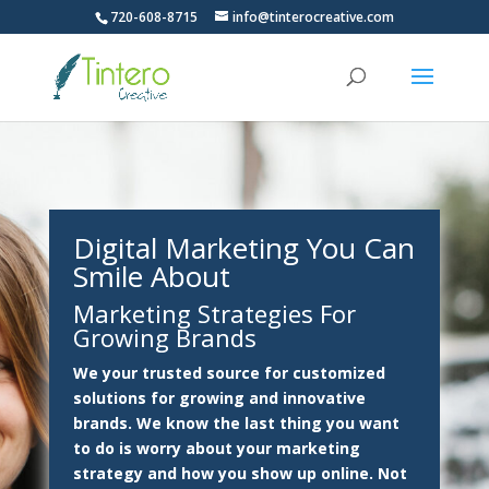
720-608-8715
info@tinterocreative.com
Digital Marketing
You Can
Smile About
Marketing Strategies For
Growing Brands
We your trusted source for customized
solutions for growing and innovative
brands. We know the last thing you want
to do is worry about your marketing
strategy and how you show up online. Not