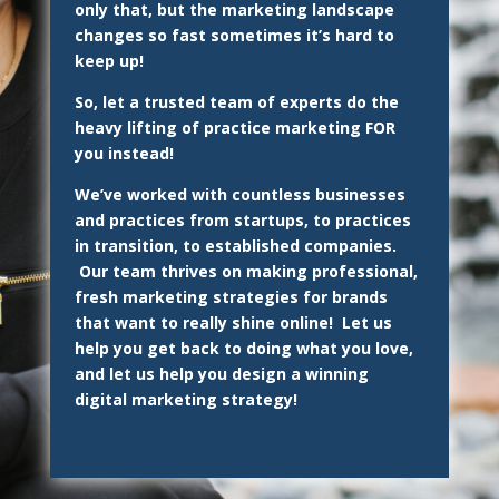
only that, but the marketing landscape
changes so fast sometimes it’s hard to
keep up!
So, let a trusted team of experts do the
heavy lifting of practice marketing FOR
you instead!
We’ve worked with countless businesses
and practices from startups, to practices
in transition, to established companies.
Our team thrives on making professional,
fresh marketing strategies for brands
that want to really shine online! Let us
help you get back to doing what you love,
and let us help you design a winning
digital marketing strategy!