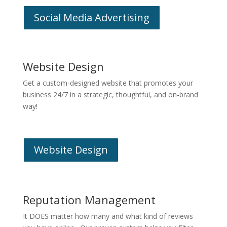
Social Media Advertising
Website Design
Get a custom-designed website that promotes your
business 24/7 in a strategic, thoughtful, and on-brand
way!
Website Design
Reputation Management
It DOES matter how many and what kind of reviews