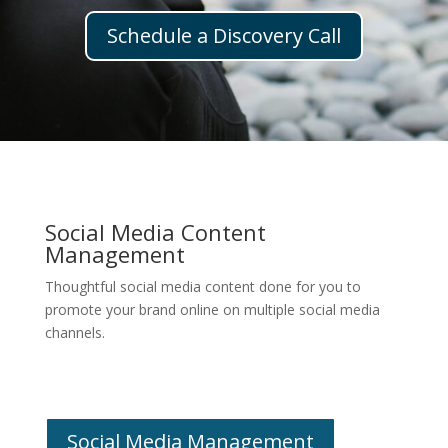
Schedule a Discovery Call
Social Media Content
Management
Thoughtful social media content done for you to
promote your brand online on multiple social media
channels.
Social Media Management