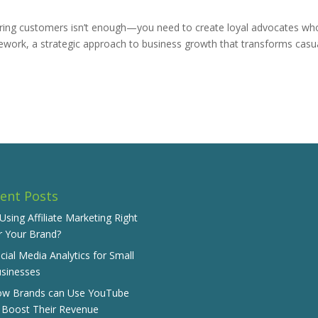
uiring customers isn’t enough—you need to create loyal advocates wh
work, a strategic approach to business growth that transforms casu
ent Posts
 Using Affiliate Marketing Right
r Your Brand?
cial Media Analytics for Small
sinesses
w Brands can Use YouTube
 Boost Their Revenue