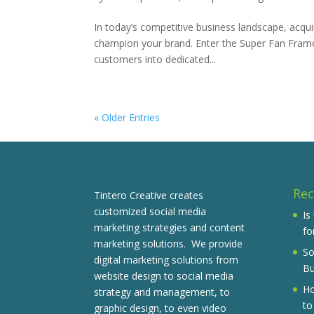
In today’s competitive business landscape, acq
champion your brand. Enter the Super Fan Frame
customers into dedicated...
« Older Entries
Rec
Tintero Creative creates
customized social media
Is
marketing strategies and content
fo
marketing solutions. We provide
So
digital marketing solutions from
Bu
website design to social media
Ho
strategy and management, to
to
graphic design, to even video