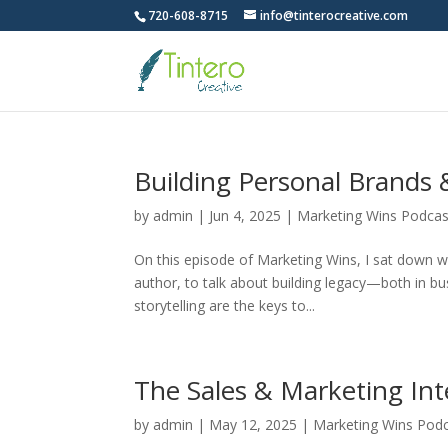
720-608-8715
info@tinterocreative.com
Building Personal Brands 
by
admin
|
Jun 4, 2025
|
Marketing Wins Podcas
On this episode of Marketing Wins, I sat down 
author, to talk about building legacy—both in b
storytelling are the keys to...
The Sales & Marketing In
by
admin
|
May 12, 2025
|
Marketing Wins Pod