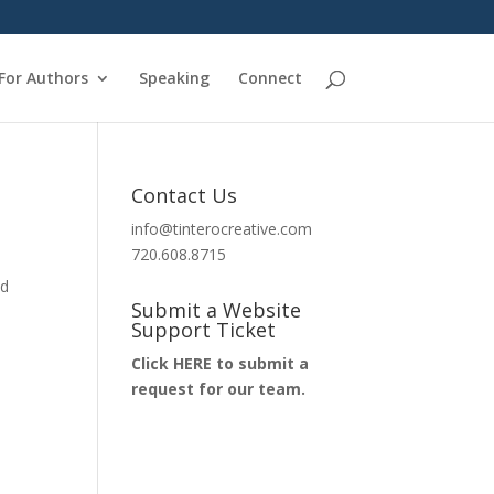
For Authors
Speaking
Connect
Contact Us
info@tinterocreative.com
720.608.8715
nd
Submit a Website
Support Ticket
Click HERE to submit a
request for our team.