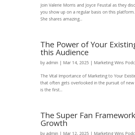
Join Valerie Morris and Joyce Feustal as they dis
you show up on a regular basis on this platform.
She shares amazing...
The Power of Your Existin
this Audience
by
admin
|
Mar 14, 2025
|
Marketing Wins Podc
The Vital Importance of Marketing to Your Exist
that often gets overlooked in the pursuit of ne
is the first...
The Super Fan Framework:
Growth
by
admin
|
Mar 12, 2025
|
Marketing Wins Podc