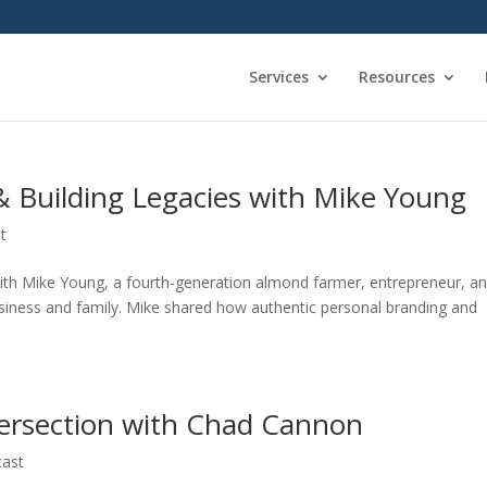
Services
Resources
& Building Legacies with Mike Young
t
with Mike Young, a fourth-generation almond farmer, entrepreneur, a
usiness and family. Mike shared how authentic personal branding and
tersection with Chad Cannon
cast