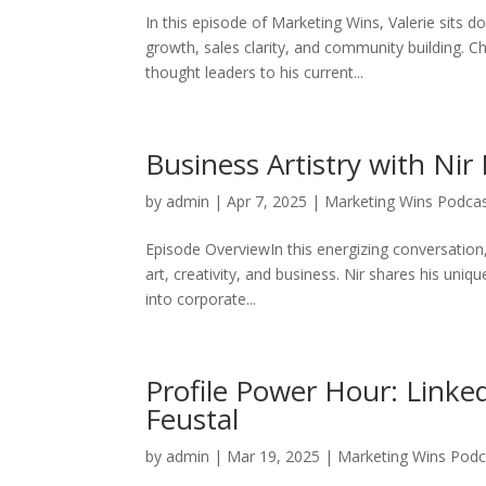
In this episode of Marketing Wins, Valerie sits
growth, sales clarity, and community building. C
thought leaders to his current...
Business Artistry with Nir
by
admin
|
Apr 7, 2025
|
Marketing Wins Podca
Episode OverviewIn this energizing conversation, 
art, creativity, and business. Nir shares his uni
into corporate...
Profile Power Hour: Linked
Feustal
by
admin
|
Mar 19, 2025
|
Marketing Wins Podc