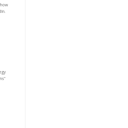
t how
dIn.
tegy
ns”