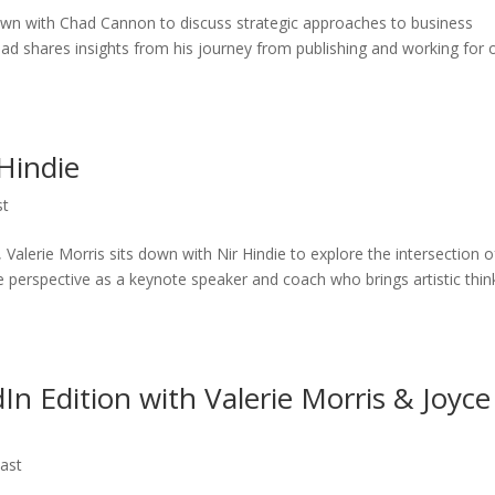
 down with Chad Cannon to discuss strategic approaches to business
had shares insights from his journey from publishing and working for 
 Hindie
st
Valerie Morris sits down with Nir Hindie to explore the intersection o
que perspective as a keynote speaker and coach who brings artistic thin
In Edition with Valerie Morris & Joyce
ast