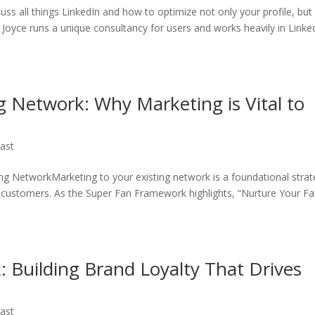
cuss all things LinkedIn and how to optimize not only your profile, bu
 Joyce runs a unique consultancy for users and works heavily in Linke
g Network: Why Marketing is Vital to
ast
ing NetworkMarketing to your existing network is a foundational stra
w customers. As the Super Fan Framework highlights, “Nurture Your Fa
 Building Brand Loyalty That Drives
ast