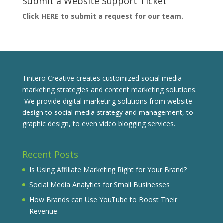
Submit a Website Support Ticket
Click HERE to submit a request for our team.
Tintero Creative creates customized social media
marketing strategies and content marketing solutions.
We provide digital marketing solutions from website
design to social media strategy and management, to
graphic design, to even video blogging services.
Recent Posts
Is Using Affiliate Marketing Right for Your Brand?
Social Media Analytics for Small Businesses
How Brands can Use YouTube to Boost Their
Revenue