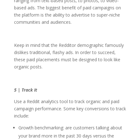
ranging from text-based posts, to photos, to video-
based ads. The biggest benefit of paid campaigns on
the platform is the ability to advertise to super-niche
communities and audiences.
Keep in mind that the Redditor demographic famously
dislikes traditional, flashy ads. In order to succeed,
these paid placements must be designed to look like
organic posts.
5 | Track It
Use a Reddit analytics tool to track organic and paid
campaign performance. Some key conversions to track
include:
Growth benchmarking: are customers talking about
your brand more in the past 30 days versus the