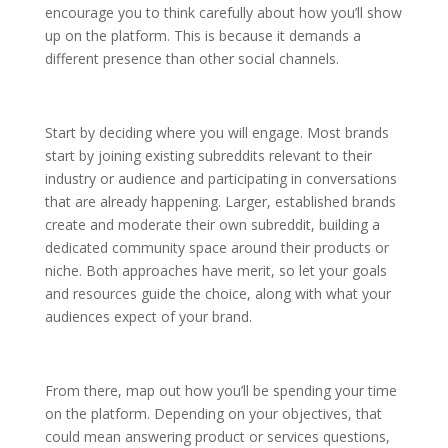
encourage you to think carefully about how you’ll show
up on the platform. This is because it demands a
different presence than other social channels.
Start by deciding where you will engage. Most brands
start by joining existing subreddits relevant to their
industry or audience and participating in conversations
that are already happening. Larger, established brands
create and moderate their own subreddit, building a
dedicated community space around their products or
niche. Both approaches have merit, so let your goals
and resources guide the choice, along with what your
audiences expect of your brand.
From there, map out how you’ll be spending your time
on the platform. Depending on your objectives, that
could mean answering product or services questions,