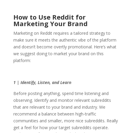
How to Use Reddit for
Marketing Your Brand
Marketing on Reddit requires a tailored strategy to
make sure it meets the authentic vibe of the platform
and doesn’t become overtly promotional. Here’s what
we suggest doing to market your brand on this
platform:
1 | Identify, Listen, and Learn
Before posting anything, spend time listening and
observing. Identify and monitor relevant subreddits
that are relevant to your brand and industry. We
recommend a balance between high-traffic
communities and smaller, more nice subreddits. Really
get a feel for how your target subreddits operate.