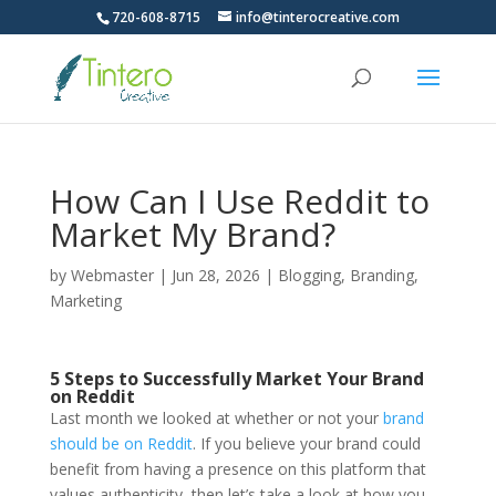
720-608-8715
info@tinterocreative.com
How Can I Use Reddit to
Market My Brand?
by
Webmaster
|
Jun 28, 2026
|
Blogging
,
Branding
,
Marketing
5 Steps to Successfully Market Your Brand
on Reddit
Last month we looked at whether or not your
brand
should be on Reddit
. If you believe your brand could
benefit from having a presence on this platform that
values authenticity, then let’s take a look at how you