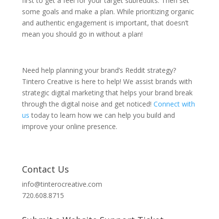
first to get a feel for your target subreddits. Then set
some goals and make a plan. While prioritizing organic
and authentic engagement is important, that doesn’t
mean you should go in without a plan!
Need help planning your brand’s Reddit strategy?
Tintero Creative is here to help! We assist brands with
strategic digital marketing that helps your brand break
through the digital noise and get noticed!
Connect with
us
today to learn how we can help you build and
improve your online presence.
Contact Us
info@tinterocreative.com
720.608.8715