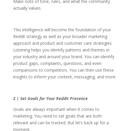
Make note of tone, rules, and what the community
actually values.
This intelligence will become the foundation of your
Reddit strategy as well as your broader marketing
approach and product and customer care strategies.
Listening helps you identify patterns and themes in
your industry and around your brand. You can identify
product gaps, complaints, questions, and even
comparisons to competitors. You can then use these
insights to inform your content, messaging, and more.
2 | Set Goals for Your Reddit Presence
Goals are always important when it comes to
marketing. You need to set goals that are both
relevant and can be tracked. But let’s back up for a
moment.