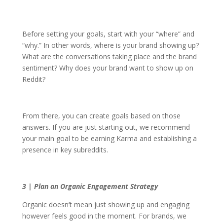
Before setting your goals, start with your “where” and
“why.” In other words, where is your brand showing up?
What are the conversations taking place and the brand
sentiment? Why does your brand want to show up on
Reddit?
From there, you can create goals based on those
answers. If you are just starting out, we recommend
your main goal to be earning Karma and establishing a
presence in key subreddits.
3 | Plan an Organic Engagement Strategy
Organic doesn’t mean just showing up and engaging
however feels good in the moment. For brands, we