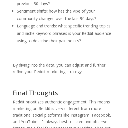
previous 30 days?
Sentiment shifts: how has the vibe of your
community changed over the last 90 days?
Language and trends: what specific trending topics
and niche keyword phrases is your Reddit audience
using to describe their pain points?
By diving into the data, you can adjust and further
refine your Reddit marketing strategy!
Final Thoughts
Reddit prioritizes authentic engagement. This means
marketing on Reddit is very different from more
traditional social platforms like Instagram, Facebook,
and YouTube. It’s always best to listen and observe