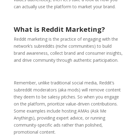
can actually use the platform to market your brand.
What is Reddit Marketing?
Reddit marketing is the practice of engaging with the
network’s subreddits (niche communities) to build
brand awareness, collect brand and consumer insights,
and drive community through authentic participation.
Remember, unlike traditional social media, Reddit’s
subreddit moderators (aka mods) will remove content
they deem to be salesy pitches. So when you engage
on the platform, prioritize value-driven contributions.
Some examples include hosting AMAs (Ask Me
Anythings), providing expert advice, or running
community-specific ads rather than polished,
promotional content.