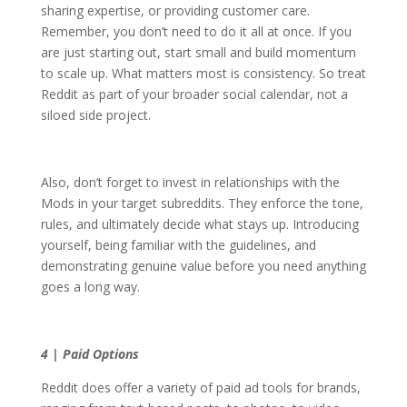
sharing expertise, or providing customer care.
Remember, you don’t need to do it all at once. If you
are just starting out, start small and build momentum
to scale up. What matters most is consistency. So treat
Reddit as part of your broader social calendar, not a
siloed side project.
Also, don’t forget to invest in relationships with the
Mods in your target subreddits. They enforce the tone,
rules, and ultimately decide what stays up. Introducing
yourself, being familiar with the guidelines, and
demonstrating genuine value before you need anything
goes a long way.
4 | Paid Options
Reddit does offer a variety of paid ad tools for brands,