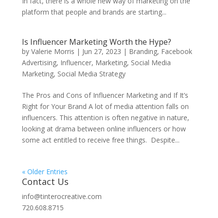
In fact, there is a whole new way of marketing on the
platform that people and brands are starting...
Is Influencer Marketing Worth the Hype?
by
Valerie Morris
|
Jun 27, 2023
|
Branding
,
Facebook
Advertising
,
Influencer
,
Marketing
,
Social Media
Marketing
,
Social Media Strategy
The Pros and Cons of Influencer Marketing and If It’s
Right for Your Brand A lot of media attention falls on
influencers. This attention is often negative in nature,
looking at drama between online influencers or how
some act entitled to receive free things. Despite...
« Older Entries
Contact Us
info@tinterocreative.com
720.608.8715