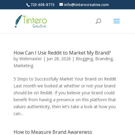
720-608-8715
info@tinterocreative.com
How Can I Use Reddit to Market My Brand?
by
Webmaster
|
Jun 28, 2026
|
Blogging
,
Branding
,
Marketing
5 Steps to Successfully Market Your Brand on Reddit
Last month we looked at whether or not your brand
should be on Reddit. If you believe your brand could
benefit from having a presence on this platform that
values authenticity, then let’s take a look at how you
can...
How to Measure Brand Awareness