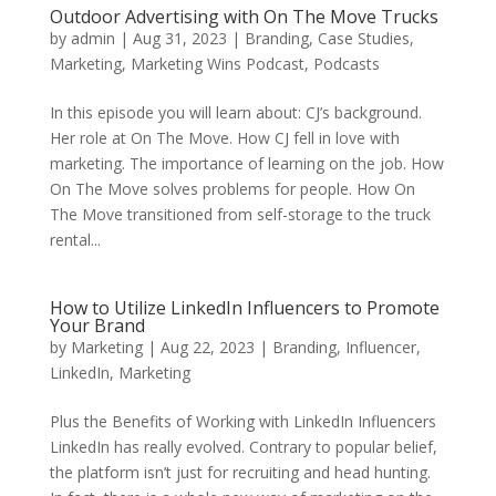
Outdoor Advertising with On The Move Trucks
by
admin
|
Aug 31, 2023
|
Branding
,
Case Studies
,
Marketing
,
Marketing Wins Podcast
,
Podcasts
In this episode you will learn about: CJ’s background.
Her role at On The Move. How CJ fell in love with
marketing. The importance of learning on the job. How
On The Move solves problems for people. How On
The Move transitioned from self-storage to the truck
rental...
How to Utilize LinkedIn Influencers to Promote
Your Brand
by
Marketing
|
Aug 22, 2023
|
Branding
,
Influencer
,
LinkedIn
,
Marketing
Plus the Benefits of Working with LinkedIn Influencers
LinkedIn has really evolved. Contrary to popular belief,
the platform isn’t just for recruiting and head hunting.