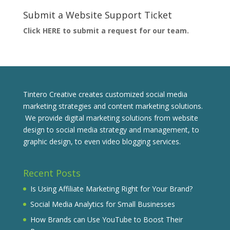
Submit a Website Support Ticket
Click HERE to submit a request for our team.
Tintero Creative creates customized social media
marketing strategies and content marketing solutions.
We provide digital marketing solutions from website
design to social media strategy and management, to
graphic design, to even video blogging services.
Recent Posts
Is Using Affiliate Marketing Right for Your Brand?
Social Media Analytics for Small Businesses
How Brands can Use YouTube to Boost Their