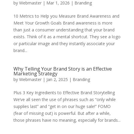
by
Webmaster
|
Mar 1, 2026
|
Branding
10 Metrics to Help you Measure Brand Awareness and
Meet Your Growth Goals Brand awareness is more
than just a consumer understanding that your brand
exists. Think of it as a mental shortcut. They see a logo
or particular image and they instantly associate your
brand...
Why Telling Your Brand Story is an Effective
Marketing Strategy
by
Webmaster
|
Jan 2, 2025
|
Branding
Plus 3 Key Ingredients to Effective Brand Storytelling
We’ve all seen the use of phrases such as “only while
supplies last” and “get in on our huge sale!” FOMO
(fear of missing out) is powerful. But after a while,
those phrases have no meaning, especially for brands...