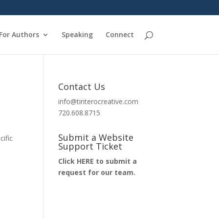
For Authors
Speaking
Connect
Contact Us
info@tinterocreative.com
720.608.8715
Submit a Website
ific
Support Ticket
Click HERE to submit a
request for our team.