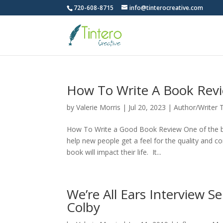
720-608-8715
info@tinterocreative.com
How To Write A Book Rev
by
Valerie Morris
|
Jul 20, 2023
|
Author/Writer 
How To Write a Good Book Review One of the bes
help new people get a feel for the quality and 
book will impact their life. It...
We’re All Ears Interview S
Colby