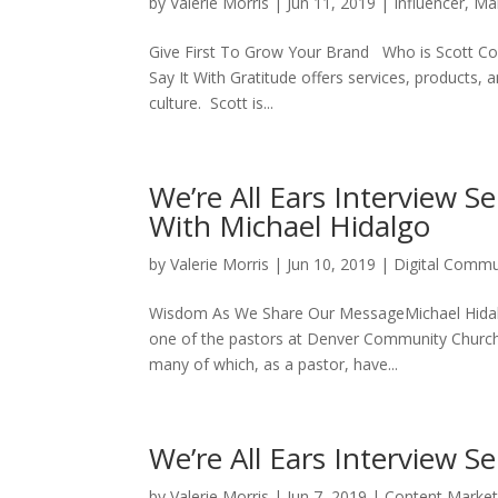
by
Valerie Morris
|
Jun 11, 2019
|
Influencer
,
Ma
Give First To Grow Your Brand Who is Scott Colb
Say It With Gratitude offers services, products, 
culture. Scott is...
We’re All Ears Interview 
With Michael Hidalgo
by
Valerie Morris
|
Jun 10, 2019
|
Digital Commu
Wisdom As We Share Our MessageMichael Hidalgo 
one of the pastors at Denver Community Church. 
many of which, as a pastor, have...
We’re All Ears Interview S
by
Valerie Morris
|
Jun 7, 2019
|
Content Market