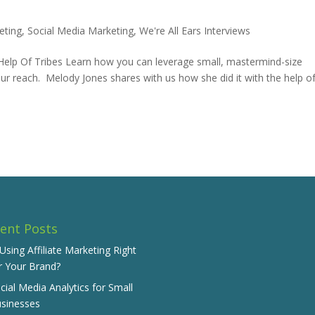
eting
,
Social Media Marketing
,
We're All Ears Interviews
e Help Of Tribes Learn how you can leverage small, mastermind-size
r reach. Melody Jones shares with us how she did it with the help o
ent Posts
 Using Affiliate Marketing Right
r Your Brand?
cial Media Analytics for Small
sinesses