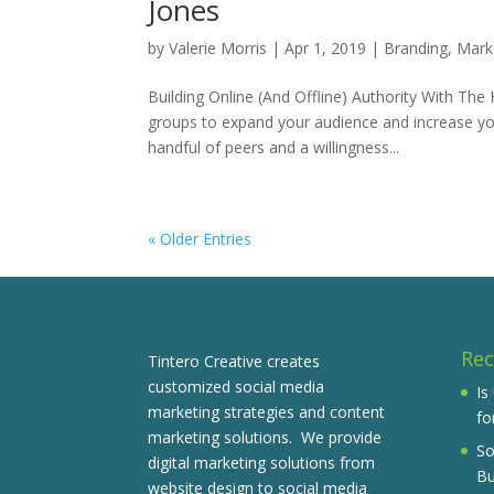
Jones
by
Valerie Morris
|
Apr 1, 2019
|
Branding
,
Mark
Building Online (And Offline) Authority With Th
groups to expand your audience and increase you
handful of peers and a willingness...
« Older Entries
Rec
Tintero Creative creates
customized social media
Is
marketing strategies and content
fo
marketing solutions. We provide
So
digital marketing solutions from
Bu
website design to social media