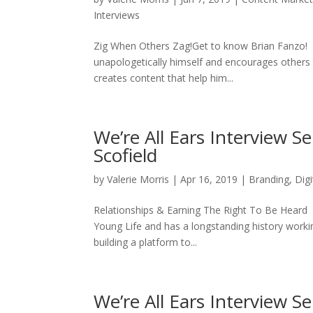
Interviews
Zig When Others Zag!Get to know Brian Fanzo! Bri
unapologetically himself and encourages others t
creates content that help him...
We’re All Ears Interview Se
Scofield
by
Valerie Morris
|
Apr 16, 2019
|
Branding
,
Dig
Relationships & Earning The Right To Be Heard Wh
Young Life and has a longstanding history working
building a platform to...
We’re All Ears Interview S