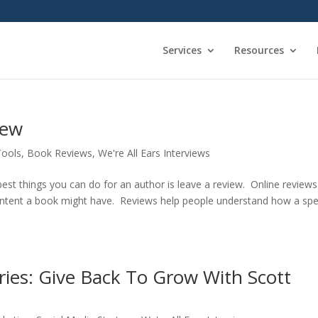
Services
Resources
iew
Tools
,
Book Reviews
,
We're All Ears Interviews
t things you can do for an author is leave a review. Online reviews
content a book might have. Reviews help people understand how a spec
eries: Give Back To Grow With Scott