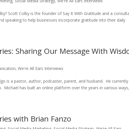
rketing
,
Social Media Strategy
,
We're All Ears Interviews
y? Scott Colby is the founder of Say It With Gratitude and a consult
and speaking to help businesses incorporate gratitude into their daily
Series: Sharing Our Message With Wis
nication
,
We're All Ears Interviews
is a pastor, author, podcaster, parent, and husband. He currently 
Michael has built an online platform over the years in various ways
eries with Brian Fanzo
ing
,
Social Media Marketing
,
Social Media Strategy
,
We're All Ears