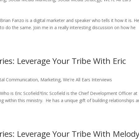
an Fanzo is a digital marketer and speaker who tells it how it is. He
o do the same. Join me in a really interesting discussion on how he
ries: Leverage Your Tribe With Eric
ital Communication
,
Marketing
,
We're All Ears Interviews
o is Eric Scofield?Eric Scofield is the Chief Development Officer at
 within this ministry. He has a unique gift of building relationships 
eries: Leverage Your Tribe With Melod