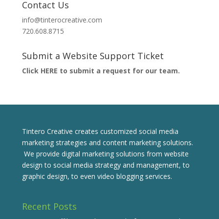
Contact Us
info@tinterocreative.com
720.608.8715
Submit a Website Support Ticket
Click HERE to submit a request for our team.
Tintero Creative creates customized social media
marketing strategies and content marketing solutions.
We provide digital marketing solutions from website
design to social media strategy and management, to
graphic design, to even video blogging services.
Recent Posts