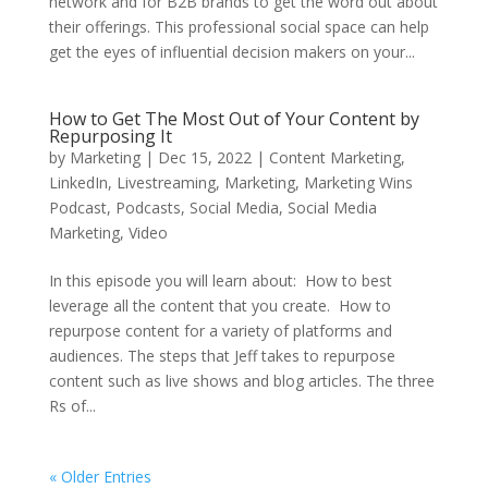
network and for B2B brands to get the word out about
their offerings. This professional social space can help
get the eyes of influential decision makers on your...
How to Get The Most Out of Your Content by
Repurposing It
by
Marketing
|
Dec 15, 2022
|
Content Marketing
,
LinkedIn
,
Livestreaming
,
Marketing
,
Marketing Wins
Podcast
,
Podcasts
,
Social Media
,
Social Media
Marketing
,
Video
In this episode you will learn about: How to best
leverage all the content that you create. How to
repurpose content for a variety of platforms and
audiences. The steps that Jeff takes to repurpose
content such as live shows and blog articles. The three
Rs of...
« Older Entries