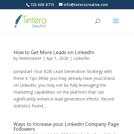
720-608-8715
info@tinterocreative.com
How to Get More Leads on LinkedIn
by
Webmaster
|
Apr 1, 2026
|
LinkedIn
Jumpstart Your B2B Lead Generation Strategy with
these 6 Tips While you may already have your brand
on LinkedIn, you may not be fully leveraging the
marketing capabilities on the platform that can
significantly enhance lead generation efforts. Recent
statistics found...
Ways to Increase your LinkedIn Company Page
Followers