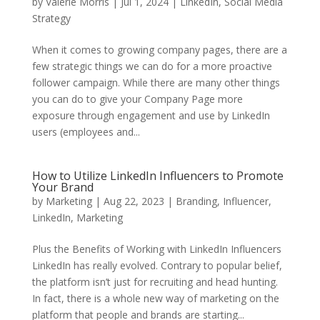
by
Valerie Morris
|
Jul 1, 2024
|
LinkedIn
,
Social Media
Strategy
When it comes to growing company pages, there are a
few strategic things we can do for a more proactive
follower campaign. While there are many other things
you can do to give your Company Page more
exposure through engagement and use by LinkedIn
users (employees and...
How to Utilize LinkedIn Influencers to Promote
Your Brand
by
Marketing
|
Aug 22, 2023
|
Branding
,
Influencer
,
LinkedIn
,
Marketing
Plus the Benefits of Working with LinkedIn Influencers
LinkedIn has really evolved. Contrary to popular belief,
the platform isn’t just for recruiting and head hunting.
In fact, there is a whole new way of marketing on the
platform that people and brands are starting...