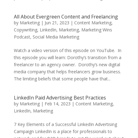
All About Evergreen Content and Freelancing
by
Marketing
|
Jun 21, 2023
|
Content Marketing
,
Copywriting
,
LinkedIn
,
Marketing
,
Marketing Wins
Podcast
,
Social Media Marketing
Watch a video version of this episode on YouTube. In
this episode you will learn: Dorothy’s transition from a
freelancer to an agency owner. Dorothy’s new digital
media company that helps freelancers grow business.
The limiting beliefs that some people have that...
LinkedIn Paid Advertising Best Practices
by
Marketing
|
Feb 14, 2023
|
Content Marketing
,
LinkedIn
,
Marketing
7 Key Elements of a Successful LinkedIn Advertising
Campaign LinkedIn is a place for professionals to