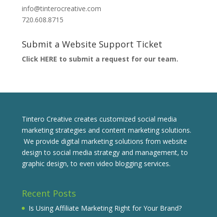
info@tinterocreative.com
720.608.8715
Submit a Website Support Ticket
Click HERE to submit a request for our team.
Tintero Creative creates customized social media
marketing strategies and content marketing solutions.
We provide digital marketing solutions from website
design to social media strategy and management, to
graphic design, to even video blogging services.
Recent Posts
Is Using Affiliate Marketing Right for Your Brand?