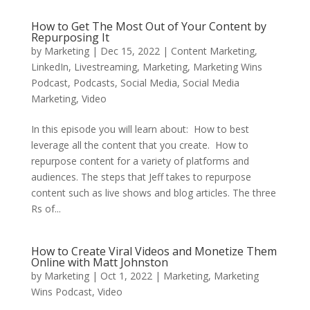
How to Get The Most Out of Your Content by
Repurposing It
by
Marketing
|
Dec 15, 2022
|
Content Marketing
,
LinkedIn
,
Livestreaming
,
Marketing
,
Marketing Wins
Podcast
,
Podcasts
,
Social Media
,
Social Media
Marketing
,
Video
In this episode you will learn about: How to best
leverage all the content that you create. How to
repurpose content for a variety of platforms and
audiences. The steps that Jeff takes to repurpose
content such as live shows and blog articles. The three
Rs of...
How to Create Viral Videos and Monetize Them
Online with Matt Johnston
by
Marketing
|
Oct 1, 2022
|
Marketing
,
Marketing
Wins Podcast
,
Video