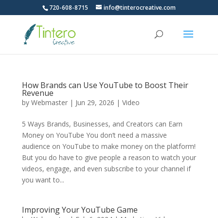
720-608-8715
info@tinterocreative.com
How Brands can Use YouTube to Boost Their
Revenue
by
Webmaster
|
Jun 29, 2026
|
Video
5 Ways Brands, Businesses, and Creators can Earn
Money on YouTube You don’t need a massive
audience on YouTube to make money on the platform!
But you do have to give people a reason to watch your
videos, engage, and even subscribe to your channel if
you want to...
Improving Your YouTube Game