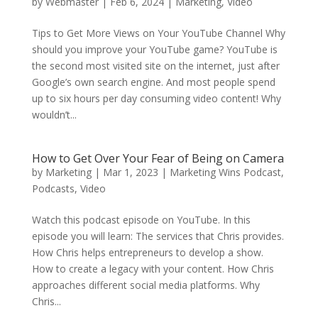
by
Webmaster
|
Feb 6, 2024
|
Marketing
,
Video
Tips to Get More Views on Your YouTube Channel Why
should you improve your YouTube game? YouTube is
the second most visited site on the internet, just after
Google’s own search engine. And most people spend
up to six hours per day consuming video content! Why
wouldn’t...
How to Get Over Your Fear of Being on Camera
by
Marketing
|
Mar 1, 2023
|
Marketing Wins Podcast
,
Podcasts
,
Video
Watch this podcast episode on YouTube. In this
episode you will learn: The services that Chris provides.
How Chris helps entrepreneurs to develop a show.
How to create a legacy with your content. How Chris
approaches different social media platforms. Why
Chris...