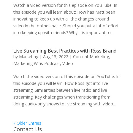
Watch a video version for this episode on YouTube. In
this episode you will learn about: How has Matt been
innovating to keep up with all the changes around
video in the online space. Should you put a lot of effort
into keeping up with friends? Why it is important to...
Live Streaming Best Practices with Ross Brand
by
Marketing
|
Aug 15, 2022
|
Content Marketing
,
Marketing Wins Podcast
,
Video
Watch the video version of this episode on YouTube. In
this episode you will learn: How Ross got into live
streaming. Similarities between live radio and live
streaming. Key challenges when transitioning from
doing audio-only shows to live streaming with video....
« Older Entries
Contact Us